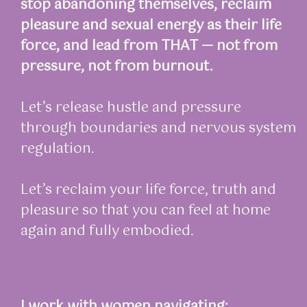
stop abandoning themselves, reclaim
pleasure and sexual energy as their life
force, and lead from THAT — not from
pressure, not from burnout.
Let’s release hustle and pressure
through boundaries and nervous system
regulation.
Let’s reclaim your life force, truth and
pleasure so that you can feel at home
again and fully embodied.
I work with women navigating: