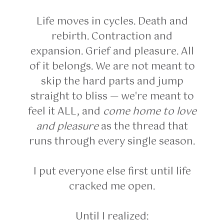
Life moves in cycles. Death and
rebirth. Contraction and
expansion. Grief and pleasure. All
of it belongs. We are not meant to
skip the hard parts and jump
straight to bliss — we're meant to
feel it ALL, and
come home to love
and pleasure
as the thread that
runs through every single season.
I put everyone else first until life
cracked me open.
Until I realized: