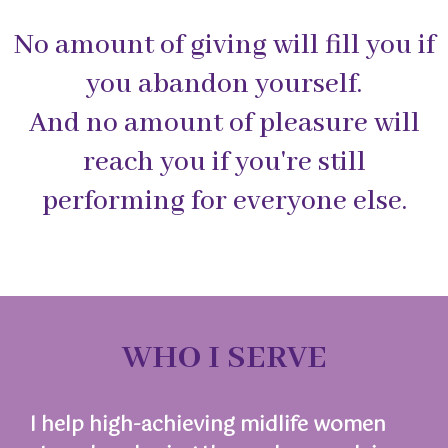
No amount of giving will fill you if
you abandon yourself.
And no amount of pleasure will
reach you if you're still
performing for everyone else.
WHO I SERVE
I help high-achieving midlife women