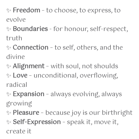
✨
Freedom
– to choose, to express, to
evolve
✨
Boundaries
- for honour, self-respect,
truth
✨
Connection
– to self, others, and the
divine
✨
Alignment
– with soul, not shoulds
✨
Love
– unconditional, overflowing,
radical
✨
Expansion
– always evolving, always
growing
✨
Pleasure
– because joy is our birthright
✨
Self-Expression
– speak it, move it,
create it