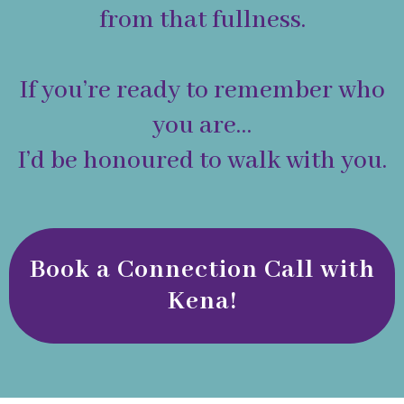
from that fullness.
If you’re ready to remember who
you are…
I’d be honoured to walk with you.
Book a Connection Call with
Kena!