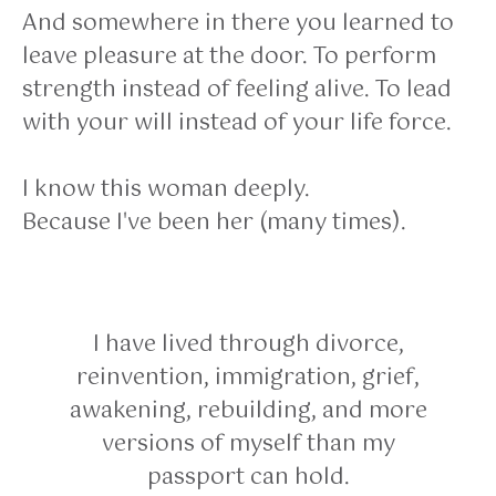
And somewhere in there you learned to
leave pleasure at the door. To perform
strength instead of feeling alive. To lead
with your will instead of your life force.
I know this woman deeply.
Because I've been her (many times).
I have lived through divorce,
reinvention, immigration, grief,
awakening, rebuilding, and more
versions of myself than my
passport can hold.