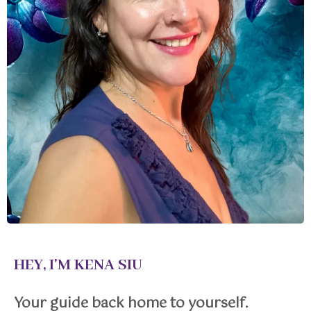
HEY, I'M KENA SIU
Your guide back home to yourself.