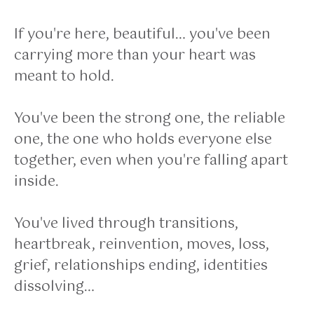
If you're here, beautiful… you've been
carrying more than your heart was
meant to hold.
You've been the strong one, the reliable
one, the one who holds everyone else
together, even when you're falling apart
inside.
You've lived through transitions,
heartbreak, reinvention, moves, loss,
grief, relationships ending, identities
dissolving…