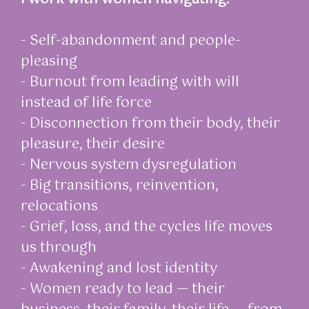
- Self-abandonment and people-
pleasing
- Burnout from leading with will
instead of life force
- Disconnection from their body, their
pleasure, their desire
- Nervous system dysregulation
- Big transitions, reinvention,
relocations
- Grief, loss, and the cycles life moves
us through
- Awakening and lost identity
- Women ready to lead — their