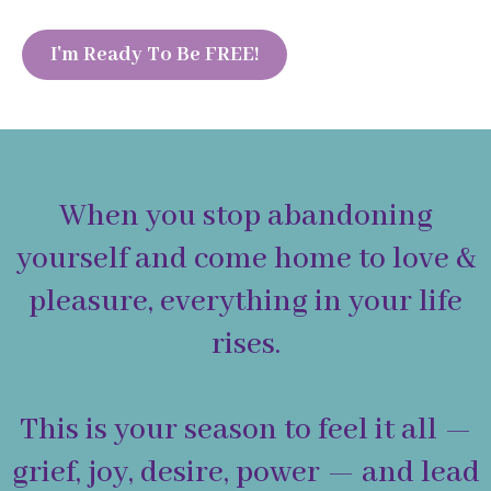
I'm Ready To Be FREE!
When you stop abandoning
yourself and come home to love &
pleasure, everything in your life
rises.
This is your season to feel it all —
grief, joy, desire, power — and lead