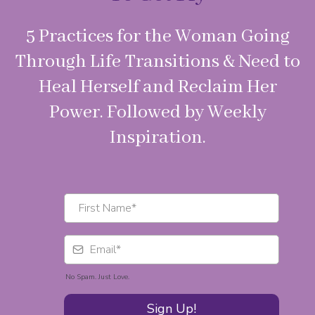
5 Practices for the Woman Going
Through Life Transitions & Need to
Heal Herself and Reclaim Her
Power. Followed by Weekly
Inspiration.
No Spam. Just Love.
Sign Up!