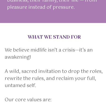
business, their family, their life — from
pleasure instead of pressure.
WHAT WE STAND FOR
We believe midlife isn’t a crisis—it’s an
awakening!
A wild, sacred invitation to drop the roles,
rewrite the rules, and reclaim your full,
untamed self.
Our core values are: