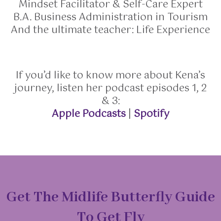
Mindset Facilitator & Self-Care Expert
B.A. Business Administration in Tourism
And the ultimate teacher: Life Experience
If you’d like to know more about Kena’s
journey, listen her podcast episodes 1, 2
& 3:
Apple Podcasts
|
Spotify
Get The Midlife Butterfly Guide
To Get Fly