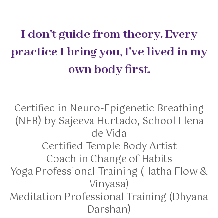
I don't guide from theory. Every
practice I bring you, I've lived in my
own body first.
Certified in Neuro-Epigenetic Breathing
(NEB) by Sajeeva Hurtado, School Llena
de Vida
Certified Temple Body Artist
Coach in Change of Habits
Yoga Professional Training (Hatha Flow &
Vinyasa)
Meditation Professional Training (Dhyana
Darshan)