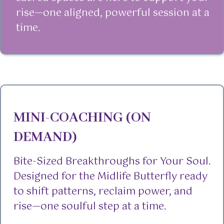
rise—one aligned, powerful session at a
time.
MINI-COACHING (ON
DEMAND)
Bite-Sized Breakthroughs for Your Soul.
Designed for the Midlife Butterfly ready
to shift patterns, reclaim power, and
rise—one soulful step at a time.