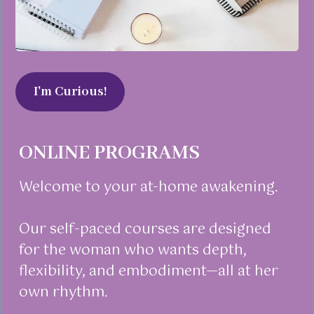
I'm Curious!
ONLINE PROGRAMS
Welcome to your at-home awakening.
Our self-paced courses are designed
for the woman who wants depth,
flexibility, and embodiment—all at her
own rhythm.