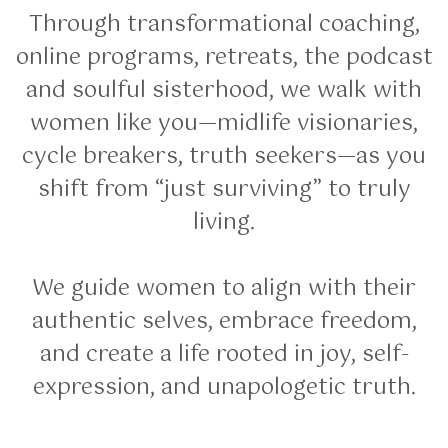
Through transformational coaching,
online programs, retreats, the podcast
and soulful sisterhood, we walk with
women like you—midlife visionaries,
cycle breakers, truth seekers—as you
shift from “just surviving” to truly
living.
We guide women to align with their
authentic selves, embrace freedom,
and create a life rooted in joy, self-
expression, and unapologetic truth.