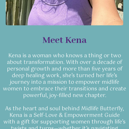
Meet Kena
Kena is a woman who knows a thing or two
about transformation. With over a decade of
personal growth and more than five years of
deep healing work, she’s turned her life’s
journey into a mission to empower midlife
women to embrace their transitions and create
powerful, joy-filled new chapter.
As the heart and soul behind Midlife Butterfly,
Kena is a Self-Love & Empowerment Guide
with a gift for supporting women through life’s
twists and turns—whether it’s navigating