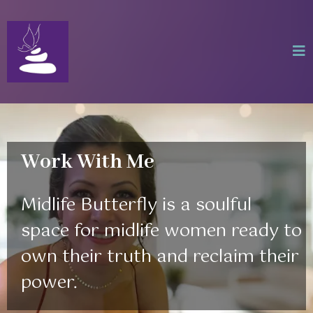
Work With Me
Midlife Butterfly is a soulful
space for midlife women ready to
own their truth and reclaim their
power.