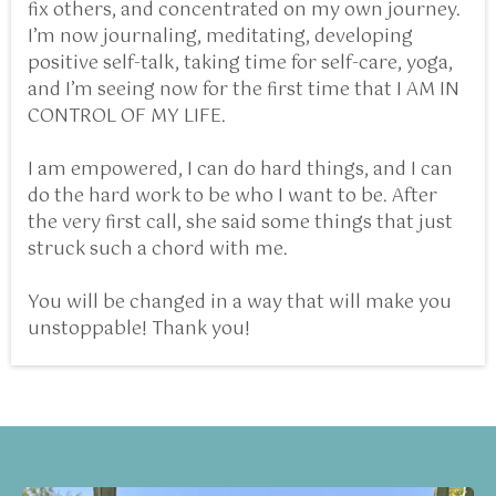
fix others, and concentrated on my own journey.
I’m now journaling, meditating, developing
positive self-talk, taking time for self-care, yoga,
and I’m seeing now for the first time that I AM IN
CONTROL OF MY LIFE.
I am empowered, I can do hard things, and I can
do the hard work to be who I want to be. After
the very first call, she said some things that just
struck such a chord with me.
You will be changed in a way that will make you
unstoppable! Thank you!