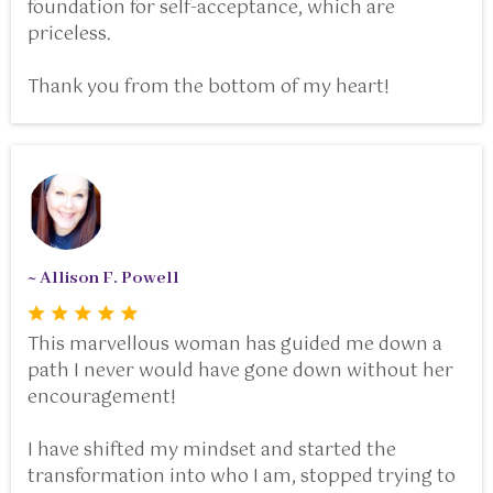
foundation for self-acceptance, which are
priceless.
Thank you from the bottom of my heart!
~ Allison F. Powell
This marvellous woman has guided me down a
path I never would have gone down without her
encouragement!
I have shifted my mindset and started the
transformation into who I am, stopped trying to