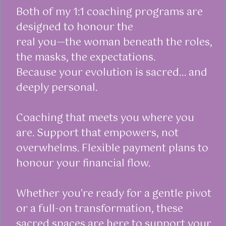
Both of my 1:1 coaching programs are
designed to honour the
real you—the woman beneath the roles,
the masks, the expectations.
Because your evolution is sacred... and
deeply personal.
Coaching that meets you where you
are. Support that empowers, not
overwhelms. Flexible payment plans to
honour your financial flow.
Whether you're ready for a gentle pivot
or a full-on transformation, these
sacred spaces are here to support your