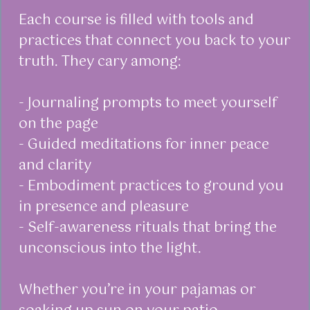
Each course is filled with tools and
practices that connect you back to your
truth. They cary among:
- Journaling prompts to meet yourself
on the page
- Guided meditations for inner peace
and clarity
- Embodiment practices to ground you
in presence and pleasure
- Self-awareness rituals that bring the
unconscious into the light.
Whether you’re in your pajamas or