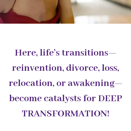
Here, life’s transitions—
reinvention, divorce, loss,
relocation, or awakening—
become catalysts for DEEP
TRANSFORMATION!