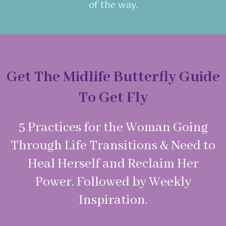
of the way.
Get The Midlife Butterfly Guide
To Get Fly
5 Practices for the Woman Going
Through Life Transitions & Need to
Heal Herself and Reclaim Her
Power. Followed by Weekly
Inspiration.