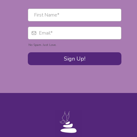
No Spam. Just Love.
Sign Up!