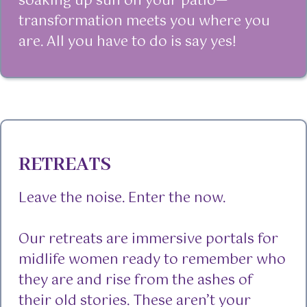
soaking up sun on your patio—
transformation meets you where you
are. All you have to do is say yes!
RETREATS
Leave the noise. Enter the now.
Our retreats are immersive portals for
midlife women ready to remember who
they are and rise from the ashes of
their old stories. These aren’t your