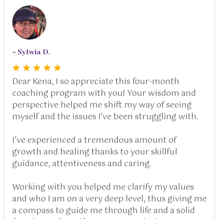
~ Sylwia D.
Dear Kena, I so appreciate this four-month
coaching program with you! Your wisdom and
perspective helped me shift my way of seeing
myself and the issues I’ve been struggling with.
I’ve experienced a tremendous amount of
growth and healing thanks to your skillful
guidance, attentiveness and caring.
Working with you helped me clarify my values
and who I am on a very deep level, thus giving me
a compass to guide me through life and a solid