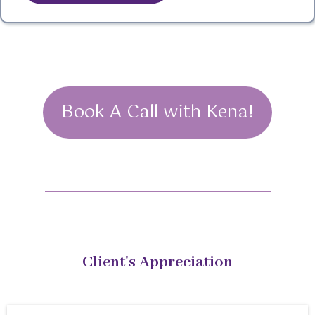
Book A Call with Kena!
Client's Appreciation