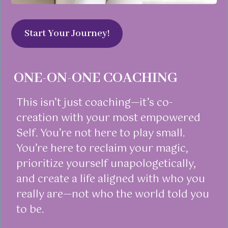
Start Your Journey!
ONE-ON-ONE COACHING
This isn’t just coaching—it’s co-
creation with your most empowered
Self. You’re not here to play small.
You’re here to reclaim your magic,
prioritize yourself unapologetically,
and create a life aligned with who you
really are—not who the world told you
to be.