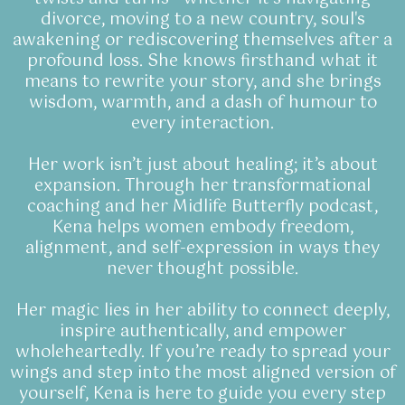
divorce, moving to a new country, soul's
awakening or rediscovering themselves after a
profound loss. She knows firsthand what it
means to rewrite your story, and she brings
wisdom, warmth, and a dash of humour to
every interaction.
Her work isn’t just about healing; it’s about
expansion. Through her transformational
coaching and her Midlife Butterfly podcast,
Kena helps women embody freedom,
alignment, and self-expression in ways they
never thought possible.
Her magic lies in her ability to connect deeply,
inspire authentically, and empower
wholeheartedly. If you’re ready to spread your
wings and step into the most aligned version of
yourself, Kena is here to guide you every step