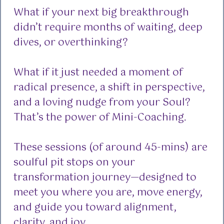
What if your next big breakthrough
didn’t require months of waiting, deep
dives, or overthinking?
What if it just needed a moment of
radical presence, a shift in perspective,
and a loving nudge from your Soul?
That’s the power of Mini-Coaching.
These sessions (of around 45-mins) are
soulful pit stops on your
transformation journey—designed to
meet you where you are, move energy,
and guide you toward alignment,
clarity, and joy.