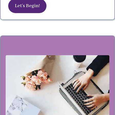
Let’s Begin!