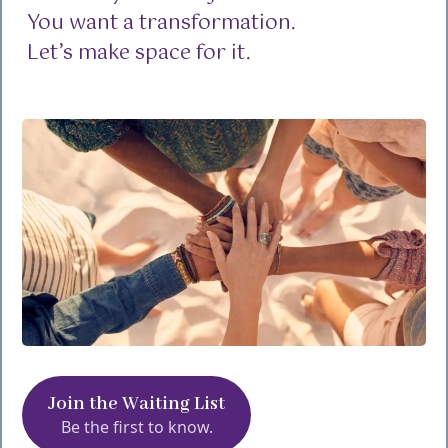
You want a transformation.
Let’s make space for it.
Join the Waiting List
Be the first to know.