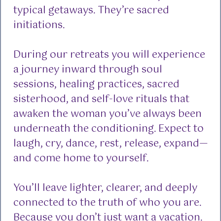
typical getaways. They’re sacred
initiations.
During our retreats you will experience
a journey inward through soul
sessions, healing practices, sacred
sisterhood, and self-love rituals that
awaken the woman you’ve always been
underneath the conditioning. Expect to
laugh, cry, dance, rest, release, expand—
and come home to yourself.
You’ll leave lighter, clearer, and deeply
connected to the truth of who you are.
Because you don’t just want a vacation.