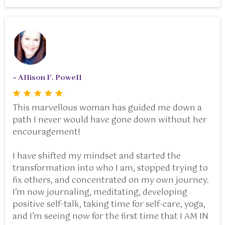
~ Allison F. Powell
This marvellous woman has guided me down a
path I never would have gone down without her
encouragement!
I have shifted my mindset and started the
transformation into who I am, stopped trying to
fix others, and concentrated on my own journey.
I’m now journaling, meditating, developing
positive self-talk, taking time for self-care, yoga,
and I’m seeing now for the first time that I AM IN