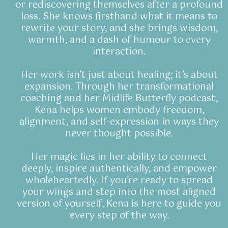
or rediscovering themselves after a profound
loss. She knows firsthand what it means to
rewrite your story, and she brings wisdom,
warmth, and a dash of humour to every
interaction.
Her work isn’t just about healing; it’s about
expansion. Through her transformational
coaching and her Midlife Butterfly podcast,
Kena helps women embody freedom,
alignment, and self-expression in ways they
never thought possible.
Her magic lies in her ability to connect
deeply, inspire authentically, and empower
wholeheartedly. If you’re ready to spread
your wings and step into the most aligned
version of yourself, Kena is here to guide you
every step of the way.