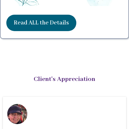
Read ALL the Details
Client's Appreciation