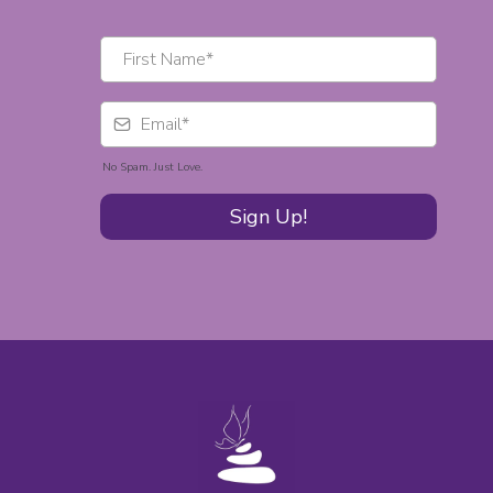
No Spam. Just Love.
Sign Up!