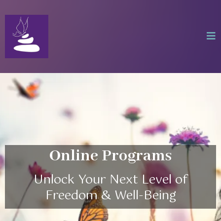
Online Programs
Unlock Your Next Level of
Freedom & Well-Being