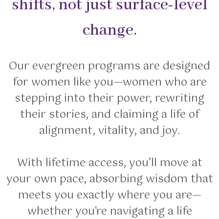
shifts, not just surface-level
change.
Our evergreen programs are designed
for women like you—women who are
stepping into their power, rewriting
their stories, and claiming a life of
alignment, vitality, and joy.
With lifetime access, you’ll move at
your own pace, absorbing wisdom that
meets you exactly where you are—
whether you're navigating a life