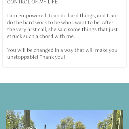
CONTROL OF MY LIFE.
I am empowered, I can do hard things, and I can
do the hard work to be who I want to be. After
the very first call, she said some things that just
struck such a chord with me.
You will be changed in a way that will make you
unstoppable! Thank you!