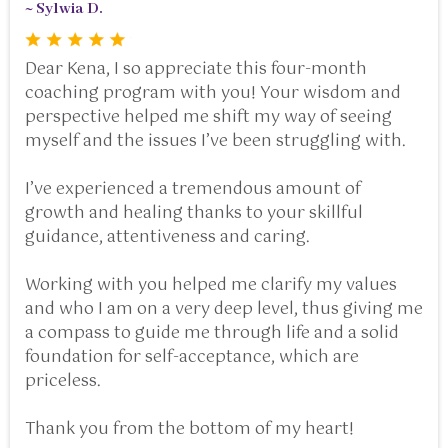
~ Sylwia D.
Dear Kena, I so appreciate this four-month
coaching program with you! Your wisdom and
perspective helped me shift my way of seeing
myself and the issues I’ve been struggling with.
I’ve experienced a tremendous amount of
growth and healing thanks to your skillful
guidance, attentiveness and caring.
Working with you helped me clarify my values
and who I am on a very deep level, thus giving me
a compass to guide me through life and a solid
foundation for self-acceptance, which are
priceless.
Thank you from the bottom of my heart!