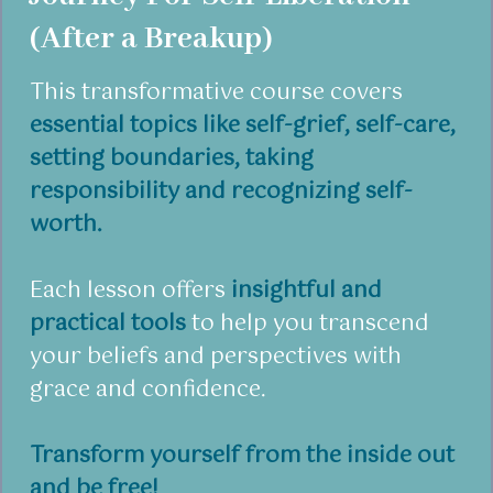
(After a Breakup)
This transformative course covers
essential topics like self-grief, self-care,
setting boundaries, taking
responsibility and recognizing self-
worth.
Each lesson offers
insightful and
practical tools
to help you transcend
your beliefs and perspectives with
grace and confidence.
Transform yourself from the inside out
and be free!