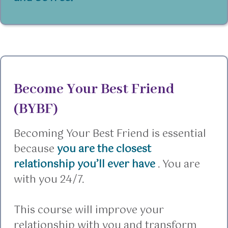
Become Your Best Friend
(BYBF)
Becoming Your Best Friend is essential
because
you are the closest
relationship you’ll ever have
. You are
with you 24/7.
This course will improve your
relationship with you and transform