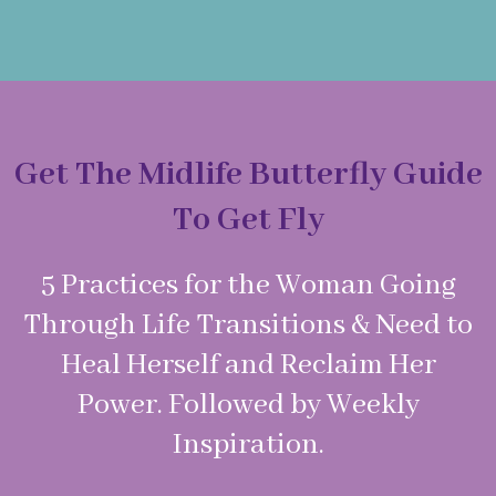
Get The Midlife Butterfly Guide
To Get Fly
5 Practices for the Woman Going
Through Life Transitions & Need to
Heal Herself and Reclaim Her
Power. Followed by Weekly
Inspiration.