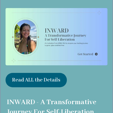
Read ALL the Details
INWARD - A Transformative
Journey For Self-Liberation