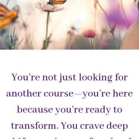
You’re not just looking for
another course—you’re here
because you’re ready to
transform. You crave deep