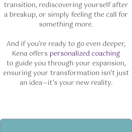
transition, rediscovering yourself after
a breakup, or simply feeling the call for
something more.
And if you’re ready to go even deeper,
Kena offers
personalized coaching
to guide you through your expansion,
ensuring your transformation isn’t just
an idea—it’s your new reality.