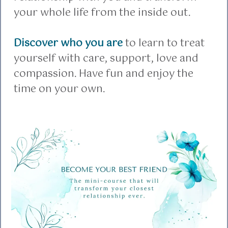
your whole life from the inside out.
Discover who you are
to learn to treat
yourself with care, support, love and
compassion. Have fun and enjoy the
time on your own.