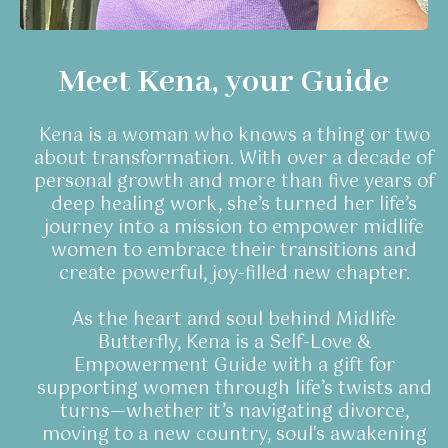
Meet Kena, your Guide
Kena is a woman who knows a thing or two
about transformation. With over a decade of
personal growth and more than five years of
deep healing work, she’s turned her life’s
journey into a mission to empower midlife
women to embrace their transitions and
create powerful, joy-filled new chapter.
As the heart and soul behind Midlife
Butterfly, Kena is a Self-Love &
Empowerment Guide with a gift for
supporting women through life’s twists and
turns—whether it’s navigating divorce,
moving to a new country, soul's awakening