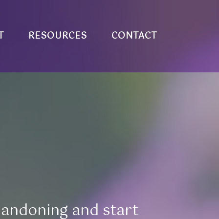
T
RESOURCES
CONTACT
bandoning and start