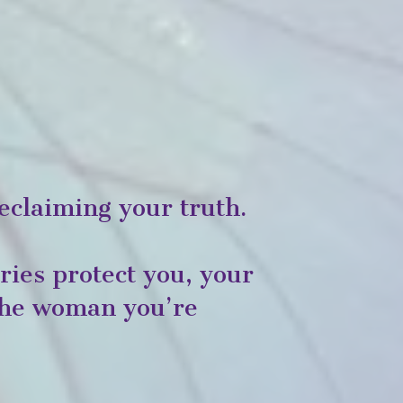
eclaiming your truth.
ies protect you, your
 the woman you’re