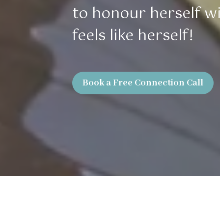
to honour herself wit
feels like herself!
Book a Free Connection Call