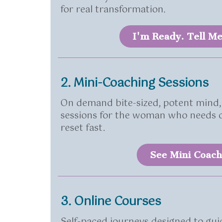
for real transformation.
I'm Ready. Tell M
2. Mini-Coaching Sessions
On demand bite-sized, potent mind,
sessions for the woman who needs cl
reset fast.
See Mini Coach
3. Online Courses