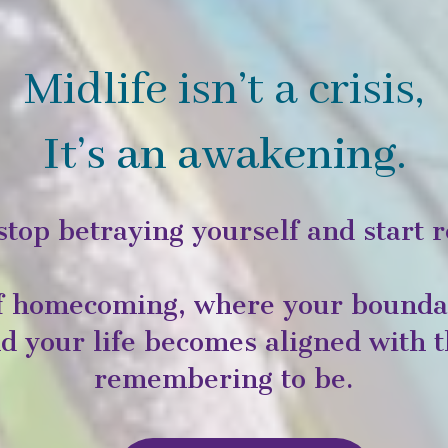
Midlife isn’t a crisis,
It’s an awakening.
stop betraying yourself and start r
of homecoming, where your boundar
and your life becomes aligned with
remembering to be.