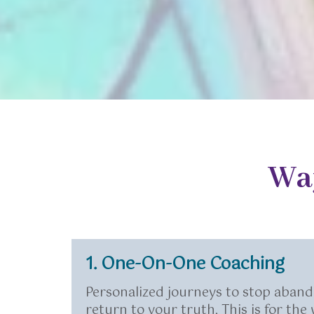
Wa
1. One-On-One Coaching
Personalized journeys to stop aband
return to your truth. This is for th