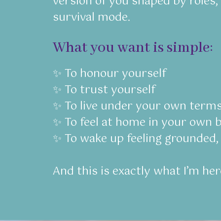
version of you shaped by roles,
survival mode.
What you want is simple:
✨ To honour yourself
✨ To trust yourself
✨ To live under your own term
✨ To feel at home in your own b
✨ To wake up feeling grounded, 
And this is exactly what I’m her