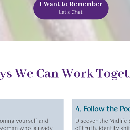
I Want to Remember
Let's Chat
ys We Can Work Toget
4. Follow the Po
oning yourself and
Discover the Midlife
e woman who is ready
of truth, identity s