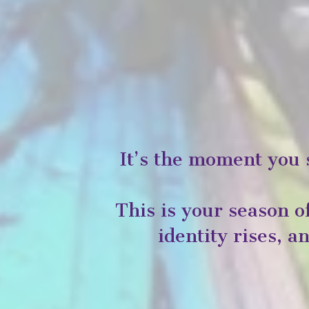
It’s the moment you 
This is your season 
identity rises, 