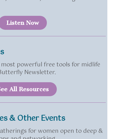
Listen Now
es
most powerful free tools for midlife
utterfly Newsletter.
ee All Resources
les & Other Events
 gatherings for women open to deep &