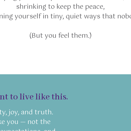
shrinking to keep the peace,
ing yourself in tiny, quiet ways that nob
(But you feel them.)
 to live like this.
ty, joy, and truth.
like you — not the