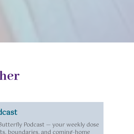
her
dcast
 Butterfly Podcast — your weekly dose
hifts, boundaries, and coming-home