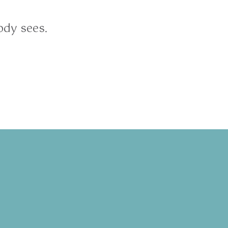
ody sees.