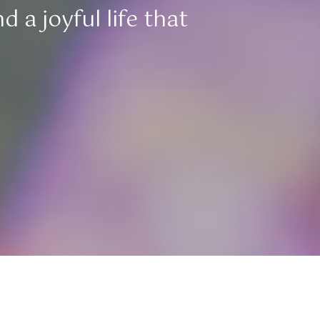
 a joyful life that