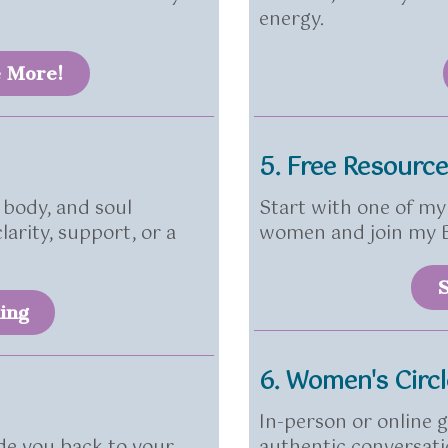
energy.
e More!
5. Free Resourc
 body, and soul
Start with one of my 
arity, support, or a
women and join my B
S
ing
6. Women's Circ
In-person or online