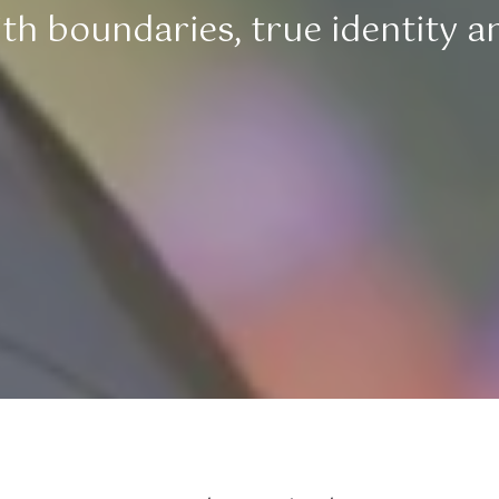
h boundaries, true identity and