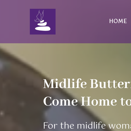
HOME
Midlife Butter
Come Home to 
For the midlife wom