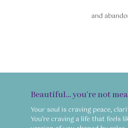
and abandon
Beautiful… you’re not meant
Your soul is craving peace, clari
You’re craving a life that feels 