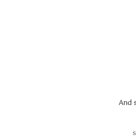
And 
s