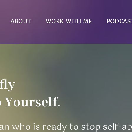
ABOUT
WORK WITH ME
PODCAS
fly
Yourself.
an who is ready to stop self-a