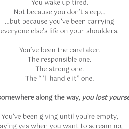
You wake up tired.
Not because you don’t sleep…
…but because you’ve been carrying
everyone else’s life on your shoulders.
You’ve been the caretaker.
The responsible one.
The strong one.
The “I’ll handle it” one.
somewhere along the way,
you lost yourse
You’ve been giving until you’re empty,
aying yes when you want to scream no,