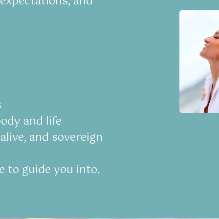
 expectations, and
s
ody and life
alive, and sovereign
e to guide you into.